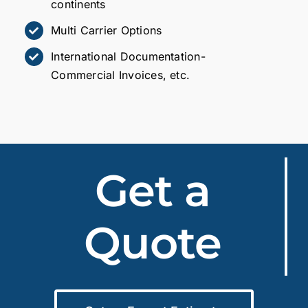
continents
Multi Carrier Options
International Documentation-
Commercial Invoices, etc.
Get a
Quote