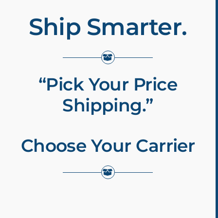
Ship Smarter.
“Pick Your Price
Shipping.”
Choose Your Carrier