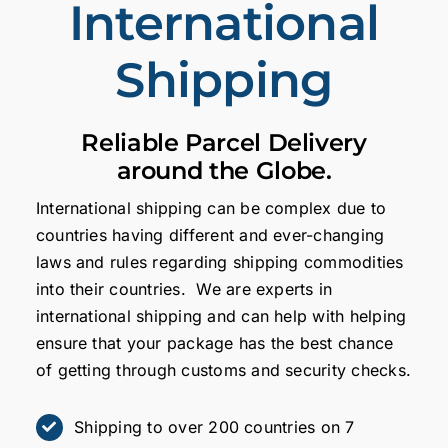
International
Shipping
Reliable Parcel Delivery
around the Globe.
International shipping can be complex due to
countries having different and ever-changing
laws and rules regarding shipping commodities
into their countries. We are experts in
international shipping and can help with helping
ensure that your package has the best chance
of getting through customs and security checks.
Shipping to over 200 countries on 7