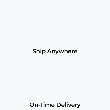
Ship Anywhere
On-Time Delivery