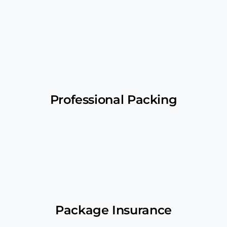
Professional Packing
Package Insurance