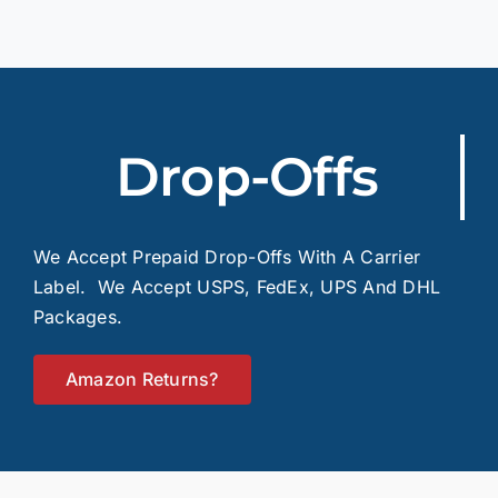
Drop-Offs
We Accept Prepaid Drop-Offs With A Carrier
Label. We Accept USPS, FedEx, UPS And DHL
Packages.
Amazon Returns?