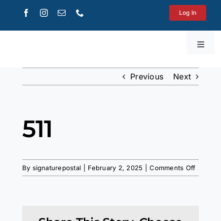
Skip
Log In
to
content
Toggl
Navig
Get a Quote
Previous
Next
Printing
511
Shipping
on
Mailboxes
By
signaturepostal
|
February 2, 2025
|
Comments Off
511
WooCommerce Cart