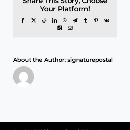
Share This Story, Choose
Your Platform!
Facebook
X
Reddit
LinkedIn
WhatsApp
Telegram
Tumblr
Pinterest
Vk
Xing
Email
About the Author:
signaturepostal