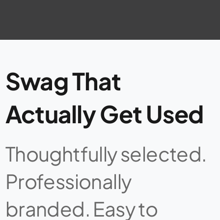
Swag That
Actually Get Used
Thoughtfully selected.
Professionally
branded. Easy to