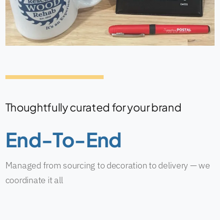
Thoughtfully curated for your brand
End-To-End
Managed from sourcing to decoration to delivery — we
coordinate it all