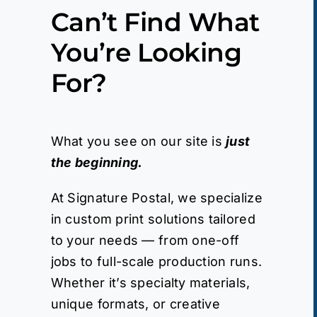
Can’t Find What
You’re Looking
For?
What you see on our site is
just
the beginning.
At Signature Postal, we specialize
in custom print solutions tailored
to your needs — from one-off
jobs to full-scale production runs.
Whether it’s specialty materials,
unique formats, or creative