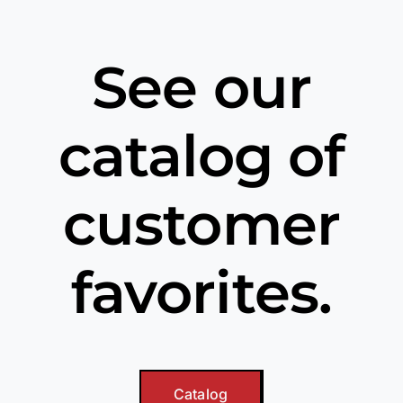
See our
catalog of
customer
favorites.
Catalog