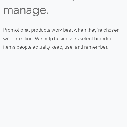
manage.
Promotional products work best when they’re chosen
with intention. We help businesses select branded
items people actually keep, use, and remember.