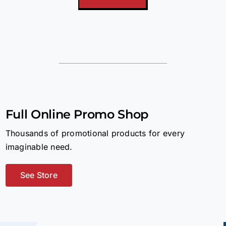
Full Online Promo Shop
Thousands of promotional products for every
imaginable need.
See Store