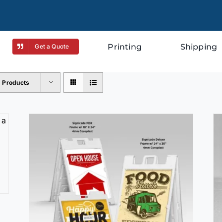
Printing
Shipping
Get a Quote
2 Products
SELECT OPTIONS
/
DETAILS