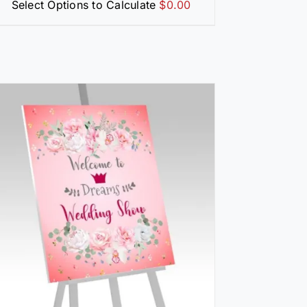
Select Options to Calculate
$
0.00