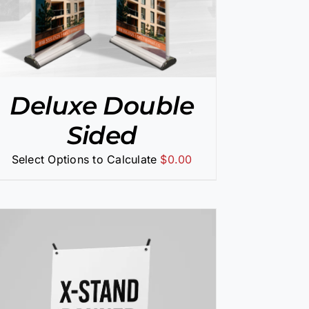
Deluxe Double
Sided
Select Options to Calculate
$
0.00