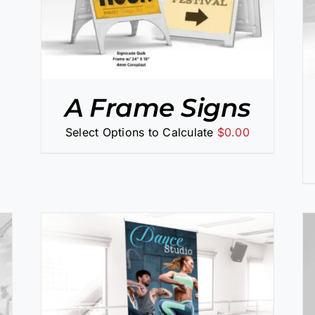
A Frame Signs
Select Options to Calculate
$
0.00