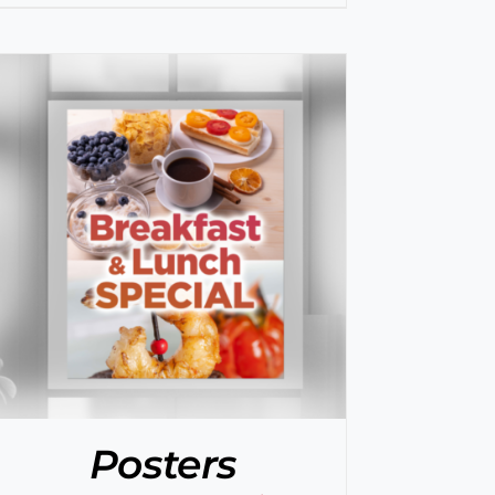
Posters