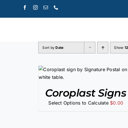
Skip
to
content
Sort by
Date
Show
1
/
DETAILS
Coroplast Signs
Select Options to Calculate
$
0.00
SELECT OPTIONS
/
DETAILS