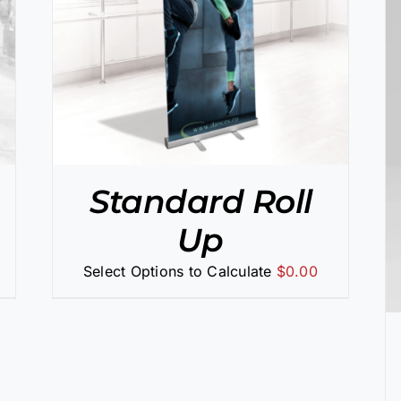
SELECT OPTIONS
/
DETAILS
Standard Roll
Up
Select Options to Calculate
$
0.00