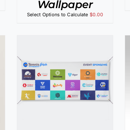
Wallpaper
Select Options to Calculate
$
0.00
SELECT OPTIONS
/
DETAILS