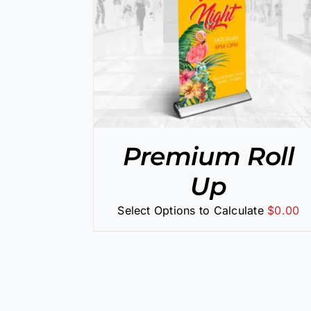
/
DETAILS
SELECT OPTIONS
/
DETAILS
Premium Roll
Up
Select Options to Calculate
$
0.00