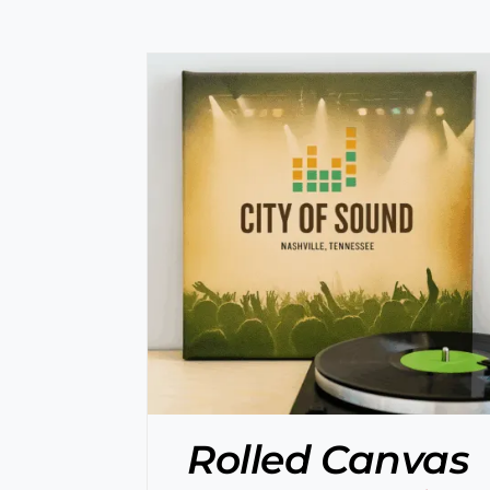
/
DETAILS
SELECT OPTIONS
/
DETAILS
Rolled Canvas