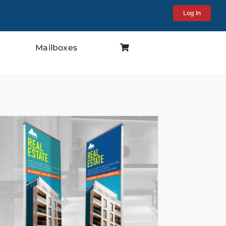
Log In
Mailboxes