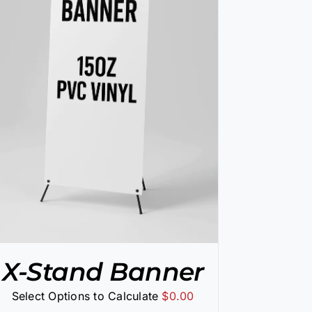
X-Stand Banner
Select Options to Calculate
$
0.00