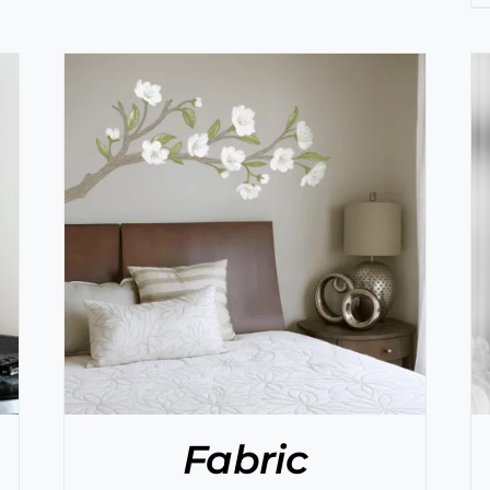
SELECT OPTIONS
/
DETAILS
Fabric