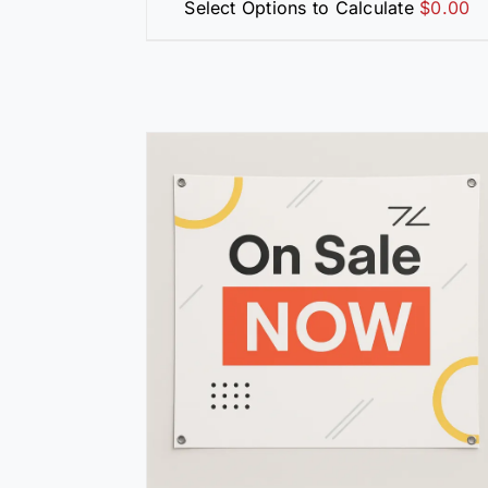
Select Options to Calculate
$
0.00
/
DETAILS
SELECT OPTIONS
/
DETAILS