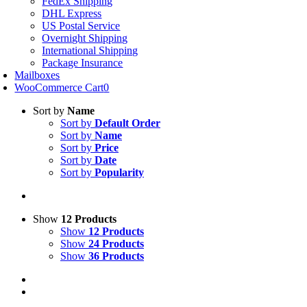
FedEx Shipping
DHL Express
US Postal Service
Overnight Shipping
International Shipping
Package Insurance
Mailboxes
WooCommerce Cart
0
Sort by
Name
Sort by
Default Order
Sort by
Name
Sort by
Price
Sort by
Date
Sort by
Popularity
Show
12 Products
Show
12 Products
Show
24 Products
Show
36 Products