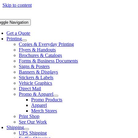
Skip to content
oggle Navigation
Get a Quote
Printing
Copies & Everyday Printing
Flyers & Handouts
Brochures & Catalogs
Forms & Business Documents
Signs & Posters
Banners & Displays
Stickers & Labels
Vehicle Graphics
Direct Mail
Promo & Apparel
Promo Products
Apparel
Merch Stores
Print Shop
See Our Work
Shipping
UPS Shipping